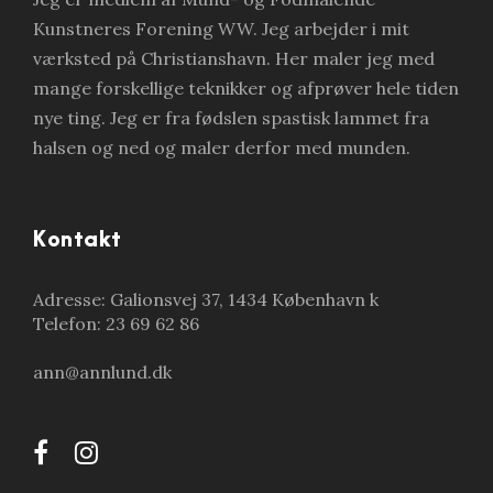
Kunstneres Forening WW. Jeg arbejder i mit
værksted på Christianshavn. Her maler jeg med
mange forskellige teknikker og afprøver hele tiden
nye ting. Jeg er fra fødslen spastisk lammet fra
halsen og ned og maler derfor med munden.
Kontakt
Adresse: Galionsvej 37, 1434 København k
Telefon: 23 69 62 86
ann@annlund.dk