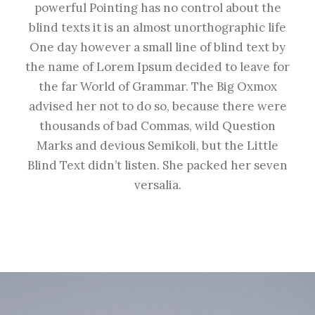
powerful Pointing has no control about the
blind texts it is an almost unorthographic life
One day however a small line of blind text by
the name of Lorem Ipsum decided to leave for
the far World of Grammar. The Big Oxmox
advised her not to do so, because there were
thousands of bad Commas, wild Question
Marks and devious Semikoli, but the Little
Blind Text didn’t listen. She packed her seven
versalia.