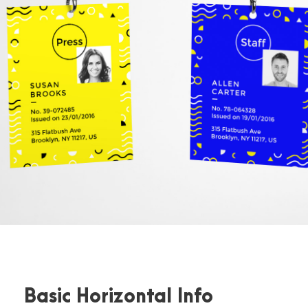
Basic Horizontal Info