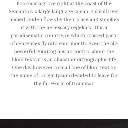
Bookmarksgrove right at the coast of the
Semantics, a large language ocean. A small river
named Duden flows by their place and supplies
it with the necessary regelialia. It is a
paradisematic country, in which roasted parts
of sentences fly into your mouth. Even the all-
powerful Pointing has no control about the
blind texts it is an almost unorthographic life
One day however a small line of blind text by
the name of Lorem Ipsum decided to leave for
the far World of Grammar.