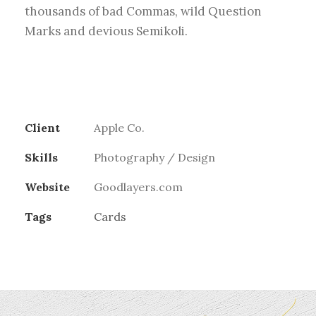
thousands of bad Commas, wild Question
Marks and devious Semikoli.
Client
Apple Co.
Skills
Photography / Design
Website
Goodlayers.com
Tags
Cards