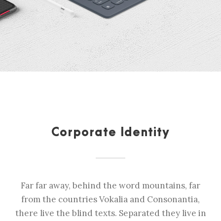
Corporate Identity
Far far away, behind the word mountains, far
from the countries Vokalia and Consonantia,
there live the blind texts. Separated they live in