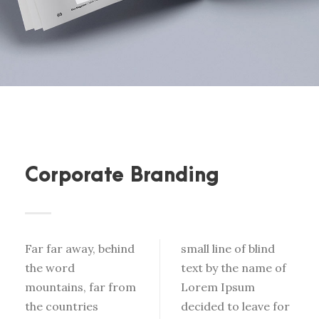
Corporate Branding
Far far away, behind
small line of blind
the word
text by the name of
mountains, far from
Lorem Ipsum
the countries
decided to leave for