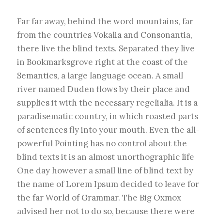
Far far away, behind the word mountains, far
from the countries Vokalia and Consonantia,
there live the blind texts. Separated they live
in Bookmarksgrove right at the coast of the
Semantics, a large language ocean. A small
river named Duden flows by their place and
supplies it with the necessary regelialia. It is a
paradisematic country, in which roasted parts
of sentences fly into your mouth. Even the all-
powerful Pointing has no control about the
blind texts it is an almost unorthographic life
One day however a small line of blind text by
the name of Lorem Ipsum decided to leave for
the far World of Grammar. The Big Oxmox
advised her not to do so, because there were