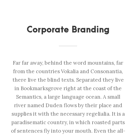
Corporate Branding
Far far away, behind the word mountains, far
from the countries Vokalia and Consonantia,
there live the blind texts. Separated they live
in Bookmarksgrove right at the coast of the
Semantics, a large language ocean. A small
river named Duden flows by their place and
supplies it with the necessary regelialia. It is a
paradisematic country, in which roasted parts
of sentences fly into your mouth. Even the all-