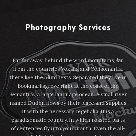
Photography Services
Far far away, behind the word mountains, far
from the countries Vokalia and Consonantia,
there live the blind texts. Separated they live in
Bookmarksgrove right at the coast of the
Semantics, a large language ocean. A small river
named Duden flows by their place and supplies
it with the necessary regelialia. It is a
paradisematic country, in which roasted parts
of sentences fly into your mouth. Even the all-