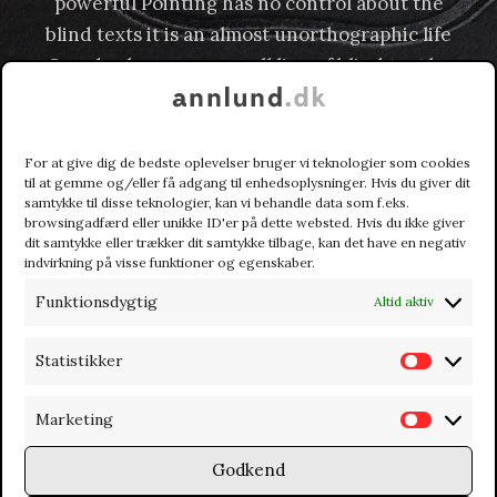
powerful Pointing has no control about the
blind texts it is an almost unorthographic life
One day however a small line of blind text by
the name of Lorem Ipsum decided to leave for
the far World of Grammar.
For at give dig de bedste oplevelser bruger vi teknologier som cookies
til at gemme og/eller få adgang til enhedsoplysninger. Hvis du giver dit
samtykke til disse teknologier, kan vi behandle data som f.eks.
browsingadfærd eller unikke ID'er på dette websted. Hvis du ikke giver
dit samtykke eller trækker dit samtykke tilbage, kan det have en negativ
indvirkning på visse funktioner og egenskaber.
Funktionsdygtig
Altid aktiv
Statistikker
S
t
Marketing
M
a
a
t
Godkend
r
i