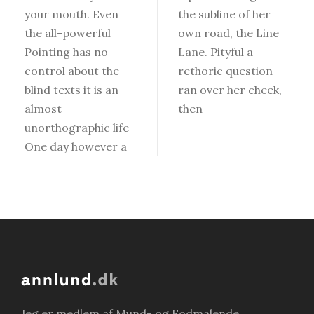
your mouth. Even
the subline of her
the all-powerful
own road, the Line
Pointing has no
Lane. Pityful a
control about the
rethoric question
blind texts it is an
ran over her cheek,
almost
then
unorthographic life
One day however a
Jeg er medlem af Mund- og Fodmalende