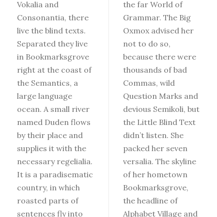
Vokalia and
the far World of
Consonantia, there
Grammar. The Big
live the blind texts.
Oxmox advised her
Separated they live
not to do so,
in Bookmarksgrove
because there were
right at the coast of
thousands of bad
the Semantics, a
Commas, wild
large language
Question Marks and
ocean. A small river
devious Semikoli, but
named Duden flows
the Little Blind Text
by their place and
didn’t listen. She
supplies it with the
packed her seven
necessary regelialia.
versalia. The skyline
It is a paradisematic
of her hometown
country, in which
Bookmarksgrove,
roasted parts of
the headline of
sentences fly into
Alphabet Village and