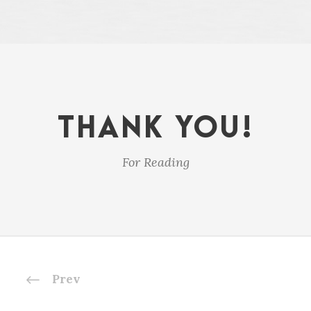
THANK YOU!
For Reading
Prev