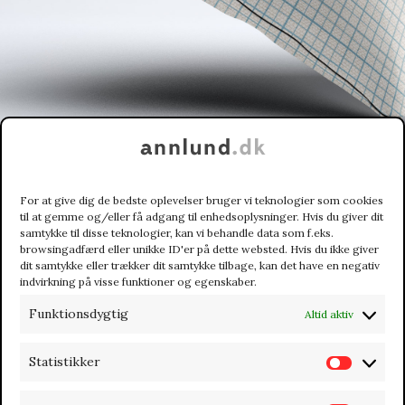
For at give dig de bedste oplevelser bruger vi teknologier som cookies
til at gemme og/eller få adgang til enhedsoplysninger. Hvis du giver dit
samtykke til disse teknologier, kan vi behandle data som f.eks.
browsingadfærd eller unikke ID'er på dette websted. Hvis du ikke giver
dit samtykke eller trækker dit samtykke tilbage, kan det have en negativ
indvirkning på visse funktioner og egenskaber.
Funktionsdygtig
Altid aktiv
CUSTOM BUSINESS CARDS
Statistikker
S
t