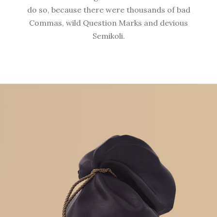
do so, because there were thousands of bad
Commas, wild Question Marks and devious
Semikoli.