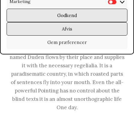
Marketing
M
a
a
t
Far far away, behind the word mountains, far
Godkend
r
i
from the countries Vokalia and Consonantia,
Afvis
k
s
there live the blind texts. Separated they live in
e
t
Bookmarksgrove right at the coast of the
Gem præferencer
t
i
Semantics, a large language ocean. A small river
i
k
named Duden flows by their place and supplies
n
k
it with the necessary regelialia. It is a
g
e
paradisematic country, in which roasted parts
r
of sentences fly into your mouth. Even the all-
powerful Pointing has no control about the
blind texts it is an almost unorthographic life
One day.