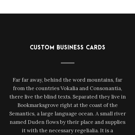
CUSTOM BUSINESS CARDS
Far far away, behind the word mountains, far
from the countries Vokalia and Consonantia,
there live the blind texts. Separated they live in
Bookmarksgrove right at the coast of the
Semantics, a large language ocean. A small river
named Duden flows by their place and supplies
it with the necessary regelialia. It is a