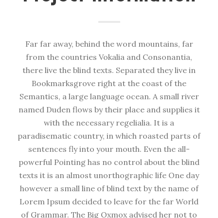
Far far away, behind the word mountains, far
from the countries Vokalia and Consonantia,
there live the blind texts. Separated they live in
Bookmarksgrove right at the coast of the
Semantics, a large language ocean. A small river
named Duden flows by their place and supplies it
with the necessary regelialia. It is a
paradisematic country, in which roasted parts of
sentences fly into your mouth. Even the all-
powerful Pointing has no control about the blind
texts it is an almost unorthographic life One day
however a small line of blind text by the name of
Lorem Ipsum decided to leave for the far World
of Grammar. The Big Oxmox advised her not to