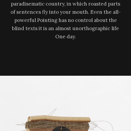
paradisematic country, in which roasted parts
of sentences fly into your mouth. Even the all-
powerful Pointing has no control about the
blind texts it is an almost unorthographic life
One day.