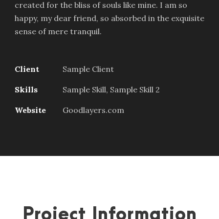
created for the bliss of souls like mine. I am so
happy, my dear friend, so absorbed in the exquisite
sense of mere tranquil.
Client
Sample Client
Skills
Sample Skill, Sample Skill 2
Website
Goodlayers.com
Project Information