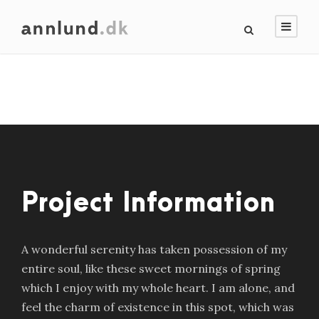
Project Information
A wonderful serenity has taken possession of my
entire soul, like these sweet mornings of spring
which I enjoy with my whole heart. I am alone, and
feel the charm of existence in this spot, which was