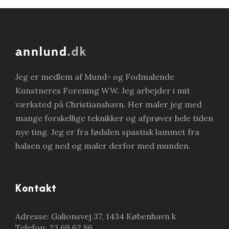
Jeg er medlem af Mund- og Fodmalende
Kunstneres Forening WW. Jeg arbejder i mit
værksted på Christianshavn. Her maler jeg med
mange forskellige teknikker og afprøver hele tiden
nye ting. Jeg er fra fødslen spastisk lammet fra
halsen og ned og maler derfor med munden.
Kontakt
Adresse: Galionsvej 37, 1434 København k
Telefon: 23 69 62 86